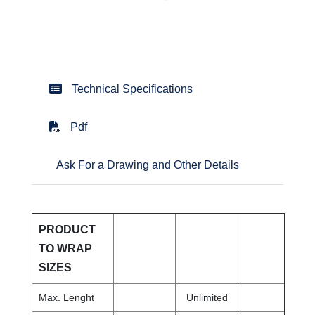
Technical Specifications
Pdf
Ask For a Drawing and Other Details
PRODUCT
TO WRAP
SIZES
Max. Lenght
Unlimited