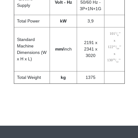
Volt - Hz
50/60 Hz -
Supply
3P+1N+1G
Total Power
kW
3,9
3
101
/
’’
8
Standard
x
2191 x
Machine
41
122
/
’’
mm/
inch
2341 x
64
Dimensions (W
x
3020
x H x L)
29
130
/
’’
32
Total Weight
kg
1375