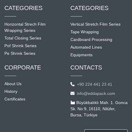
CATEGORIES
CATEGORIES
Horizontal Strech Film
Vertical Stretch Film Series
Wrapping Series
Tape Wrapping
Total Closing Series
Cardboard Processing
Pof Shrink Series
Automated Lines
Pe Shrink Series
Equipments
CORPORATE
CONTACTS
About Us
+90 224 441 23 41
History
info@eddapack.com
Certificates
Büyükbalıklı Mah. 1. Gonca
Sk. No:9, 16110, Nilüfer,
Bursa, Türkiye