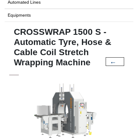
Automated Lines
Equipments
CROSSWRAP 1500 S -
Automatic Tyre, Hose &
Cable Coil Stretch
Wrapping Machine
←