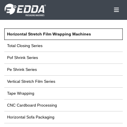
Horizontal Stretch Film Wrapping Machines
Total Closing Series
Pof Shrink Series
Pe Shrink Series
Vertical Stretch Film Series
Tape Wrapping
CNC Cardboard Processing
Horizontal Sofa Packaging