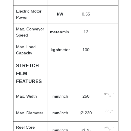
Electric Motor
kW
0,55
Power
Max. Conveyor
meter/
min.
12
Speed
Max. Load
kgs/
meter
100
Capacity
STRETCH
FILM
FEATURES
27
9
/
’’
Max. Width
mm/
inch
250
32
1
9
/
’’
Max. Diameter
mm/
inch
Ø 230
16
Reel Core
63
2
/
’’
mm/
inch
Ø 76
64