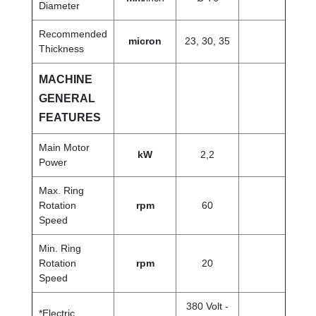
Diameter
Recommended
micron
23, 30, 35
Thickness
MACHINE
GENERAL
FEATURES
Main Motor
kW
2,2
Power
Max. Ring
Rotation
rpm
60
Speed
Min. Ring
Rotation
rpm
20
Speed
380 Volt -
*Electric