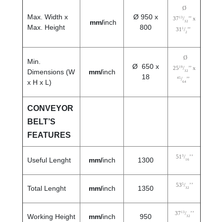
Ø
Max. Width x
Ø 950 x
13
37
/
’’ x
mm/
inch
32
Max. Height
800
1
31
/
’’
2
Ø
Min.
Ø 650 x
19
25
/
’’ x
Dimensions (W
mm/
inch
32
18
45
/
’’
x H x L)
64
CONVEYOR
BELT’S
FEATURES
3
51
/
’’
Useful Lenght
mm/
inch
1300
16
5
53
/
’’
Total Lenght
mm/
inch
1350
32
13
37
/
’’
Working Height
mm/
inch
950
32