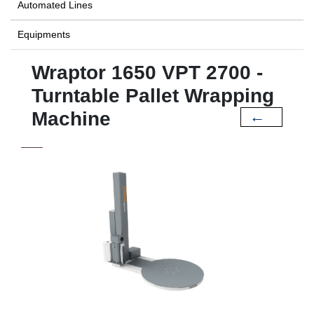
Automated Lines
Equipments
Wraptor 1650 VPT 2700 -
Turntable Pallet Wrapping
Machine
←