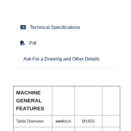
Technical Specifications
Pdf
Ask For a Drawing and Other Details
MACHINE
GENERAL
FEATURES
Table Diameter
mm/
inch
Ø1650