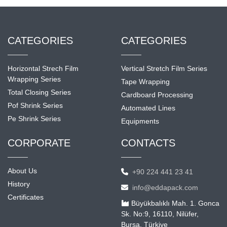
CATEGORIES
CATEGORIES
Horizontal Strech Film
Vertical Stretch Film Series
Wrapping Series
Tape Wrapping
Total Closing Series
Cardboard Processing
Pof Shrink Series
Automated Lines
Pe Shrink Series
Equipments
CORPORATE
CONTACTS
About Us
+90 224 441 23 41
History
info@eddapack.com
Certificates
Büyükbalıklı Mah. 1. Gonca
Sk. No:9, 16110, Nilüfer,
Bursa, Türkiye