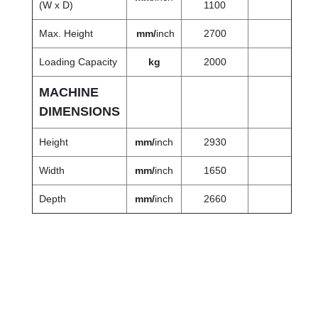
(W x D)
1100
Max. Height
mm/
inch
2700
Loading Capacity
kg
2000
MACHINE
DIMENSIONS
Height
mm/
inch
2930
Width
mm/
inch
1650
Depth
mm
/
inch
2660