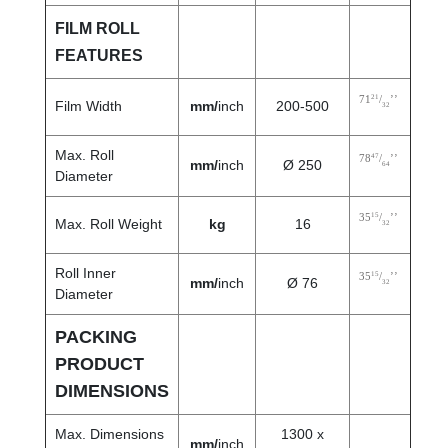
FILM ROLL
FEATURES
21
71
/
’’
Film Width
mm/
inch
200-500
32
Max. Roll
47
78
/
’’
mm/
inch
Ø 250
64
Diameter
15
35
/
’’
Max. Roll Weight
kg
16
32
Roll Inner
15
35
/
’’
mm/
inch
Ø 76
32
Diameter
PACKING
PRODUCT
DIMENSIONS
Max. Dimensions
1300 x
mm/
inch