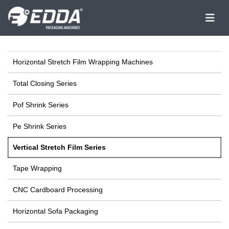
Horizontal Stretch Film Wrapping Machines
Total Closing Series
Pof Shrink Series
Pe Shrink Series
Vertical Stretch Film Series
Tape Wrapping
CNC Cardboard Processing
Horizontal Sofa Packaging