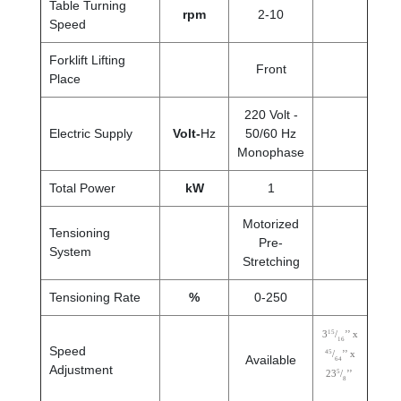
Table Turning
rpm
2-10
Speed
Forklift Lifting
Front
Place
220 Volt -
Electric Supply
Volt-
Hz
50/60 Hz
Monophase
Total Power
kW
1
Motorized
Tensioning
Pre-
System
Stretching
Tensioning Rate
%
0-250
15
3
/
’’ x
16
Speed
45
/
’’ x
Available
64
Adjustment
5
23
/
’’
8