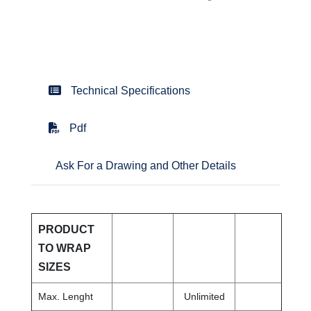
Technical Specifications
Pdf
Ask For a Drawing and Other Details
PRODUCT
TO WRAP
SIZES
Max. Lenght
Unlimited