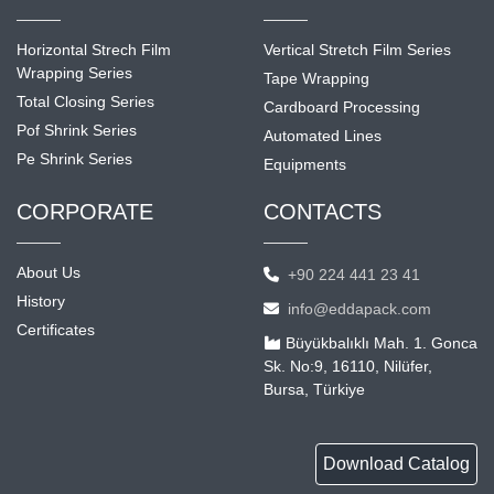
Horizontal Strech Film
Vertical Stretch Film Series
Wrapping Series
Tape Wrapping
Total Closing Series
Cardboard Processing
Pof Shrink Series
Automated Lines
Pe Shrink Series
Equipments
CORPORATE
CONTACTS
About Us
+90 224 441 23 41
History
info@eddapack.com
Certificates
Büyükbalıklı Mah. 1. Gonca
Sk. No:9, 16110, Nilüfer,
Bursa, Türkiye
Download Catalog