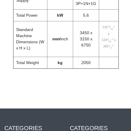
Supply
3P+1N+1G
Total Power
kW
5,6
53
135
/
’’
Standard
64
3450 x
x
Machine
mm/
inch
3150 x
1
124
/
’’ x
Dimensions (W
64
6750
3
265
/
’’
x H x L)
4
Total Weight
kg
2050
CATEGORIES
CATEGORIES