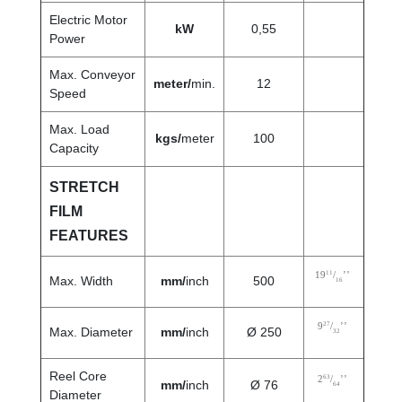
Electric Motor
kW
0,55
Power
Max. Conveyor
meter/
min.
12
Speed
Max. Load
kgs/
meter
100
Capacity
STRETCH
FILM
FEATURES
11
19
/
’’
Max. Width
mm/
inch
500
16
27
9
/
’’
Max. Diameter
mm/
inch
Ø 250
32
Reel Core
63
2
/
’’
mm/
inch
Ø 76
64
Diameter