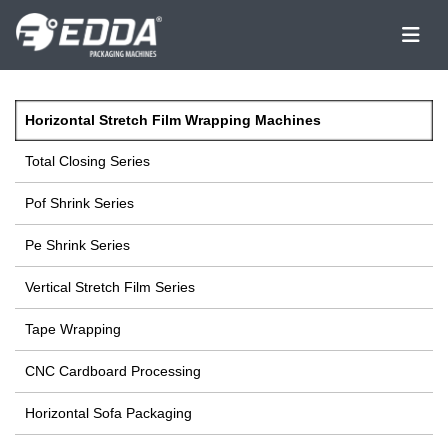
Horizontal Stretch Film Wrapping Machines
Total Closing Series
Pof Shrink Series
Pe Shrink Series
Vertical Stretch Film Series
Tape Wrapping
CNC Cardboard Processing
Horizontal Sofa Packaging