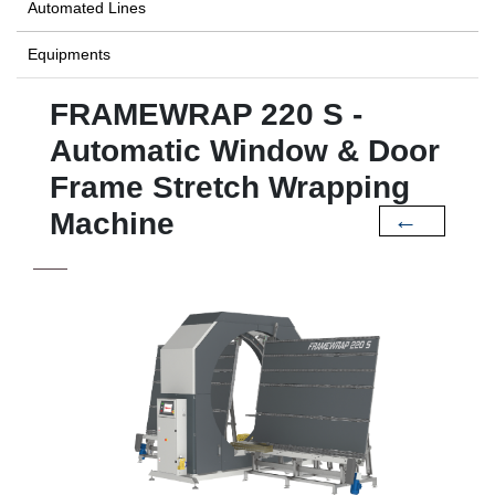
Automated Lines
Equipments
FRAMEWRAP 220 S -
Automatic Window & Door
Frame Stretch Wrapping
Machine
←