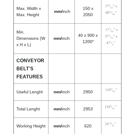
29
5
/
’’ x
Max. Width x
150 x
32
mm/
inch
45
80
/
’’
Max. Height
2050
64
37
1
/
’’ x
Min.
64
40 x 900 x
7
37
/
’’ x
Dimensions (W
mm/
inch
16
1200*
1
47
/
’’
x H x L)
4
CONVEYOR
BELT’S
FEATURES
9
116
/
’’
Useful Lenght
mm/
inch
2950
64
9
116
/
’’
Total Lenght
mm/
inch
2953
64
13
24
/
’’
Working Height
mm/
inch
620
32