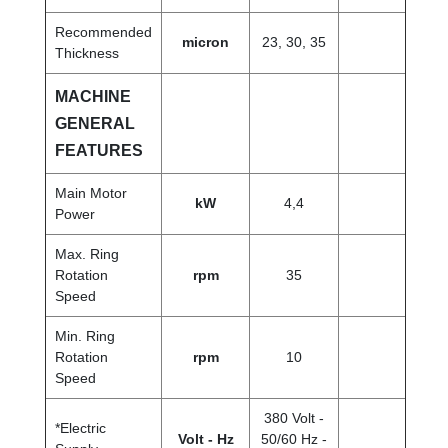
Recommended
micron
23, 30, 35
Thickness
MACHINE
GENERAL
FEATURES
Main Motor
kW
4,4
Power
Max. Ring
Rotation
rpm
35
Speed
Min. Ring
Rotation
rpm
10
Speed
380 Volt -
*Electric
Volt - Hz
50/60 Hz -