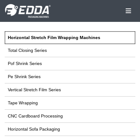
Horizontal Stretch Film Wrapping Machines
Total Closing Series
Pof Shrink Series
Pe Shrink Series
Vertical Stretch Film Series
Tape Wrapping
CNC Cardboard Processing
Horizontal Sofa Packaging