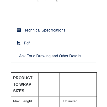
Technical Specifications
Pdf
Ask For a Drawing and Other Details
PRODUCT
TO WRAP
SIZES
Max. Lenght
Unlimited