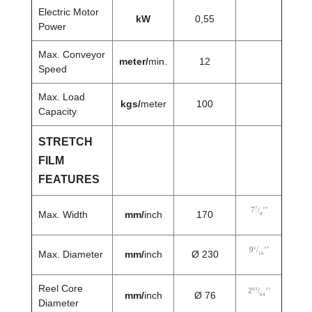
Electric Motor
kW
0,55
Power
Max. Conveyor
meter/
min.
12
Speed
Max. Load
kgs/
meter
100
Capacity
STRETCH
FILM
FEATURES
7
7
/
’’
Max. Width
mm/
inch
170
8
1
9
/
’’
Max. Diameter
mm/
inch
Ø 230
16
Reel Core
63
2
/
’’
mm/
inch
Ø 76
64
Diameter