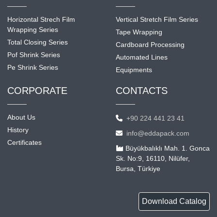
Horizontal Strech Film
Vertical Stretch Film Series
Wrapping Series
Tape Wrapping
Total Closing Series
Cardboard Processing
Pof Shrink Series
Automated Lines
Pe Shrink Series
Equipments
CORPORATE
CONTACTS
About Us
+90 224 441 23 41
History
info@eddapack.com
Certificates
Büyükbalıklı Mah. 1. Gonca
Sk. No:9, 16110, Nilüfer,
Bursa, Türkiye
Download Catalog