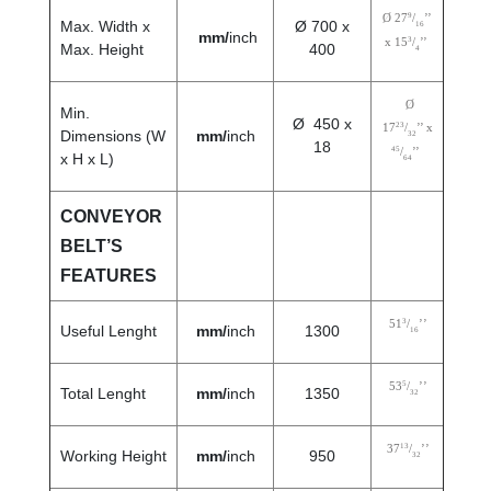
9
Ø 27
/
’’
Max. Width x
Ø 700 x
16
mm/
inch
3
x 15
/
’’
Max. Height
400
4
Ø
Min.
Ø 450 x
23
17
/
’’ x
Dimensions (W
mm/
inch
32
18
45
/
’’
x H x L)
64
CONVEYOR
BELT’S
FEATURES
3
51
/
’’
Useful Lenght
mm/
inch
1300
16
5
53
/
’’
Total Lenght
mm/
inch
1350
32
13
37
/
’’
Working Height
mm/
inch
950
32