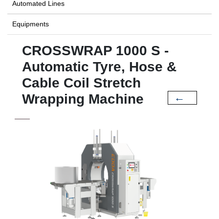
Automated Lines
Equipments
CROSSWRAP 1000 S -
Automatic Tyre, Hose &
Cable Coil Stretch
Wrapping Machine
←