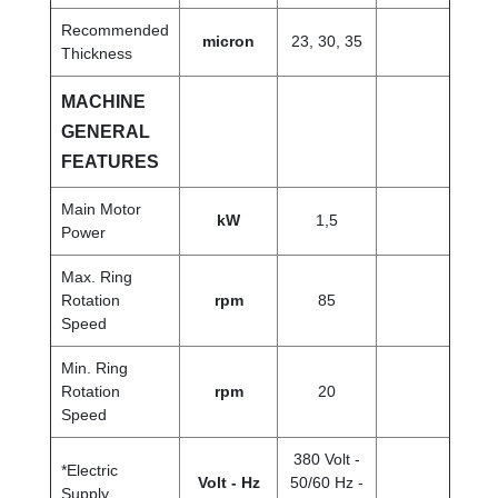
Recommended
micron
23, 30, 35
Thickness
MACHINE
GENERAL
FEATURES
Main Motor
kW
1,5
Power
Max. Ring
Rotation
rpm
85
Speed
Min. Ring
Rotation
rpm
20
Speed
380 Volt -
*Electric
Volt - Hz
50/60 Hz -
Supply