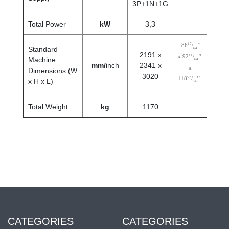
3P+1N+1G
Total Power
kW
3,3
17
86
/
’’
Standard
64
2191 x
11
x 92
/
’’
Machine
64
mm/
inch
2341 x
x
Dimensions (W
3020
57
118
/
’’
x H x L)
64
Total Weight
kg
1170
CATEGORIES
CATEGORIES