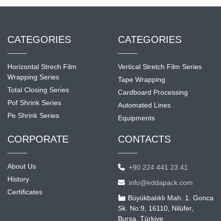
CATEGORIES
CATEGORIES
Horizontal Strech Film
Vertical Stretch Film Series
Wrapping Series
Tape Wrapping
Total Closing Series
Cardboard Processing
Pof Shrink Series
Automated Lines
Pe Shrink Series
Equipments
CORPORATE
CONTACTS
About Us
+90 224 441 23 41
History
info@eddapack.com
Certificates
Büyükbalıklı Mah. 1. Gonca
Sk. No:9, 16110, Nilüfer,
Bursa, Türkiye