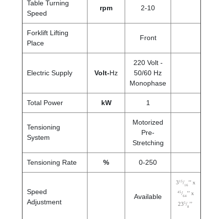
Table Turning
rpm
2-10
Speed
Forklift Lifting
Front
Place
220 Volt -
Electric Supply
Volt-
Hz
50/60 Hz
Monophase
Total Power
kW
1
Motorized
Tensioning
Pre-
System
Stretching
Tensioning Rate
%
0-250
15
3
/
’’ x
16
Speed
45
/
’’ x
Available
64
Adjustment
5
23
/
’’
8