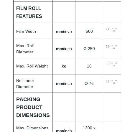
FILM ROLL
FEATURES
21
71
/
’’
Film Width
mm/
inch
500
32
Max. Roll
47
78
/
’’
mm/
inch
Ø 250
64
Diameter
15
35
/
’’
Max. Roll Weight
kg
16
32
Roll Inner
15
35
/
’’
mm/
inch
Ø 76
32
Diameter
PACKING
PRODUCT
DIMENSIONS
Max. Dimensions
1300 x
mm/
inch