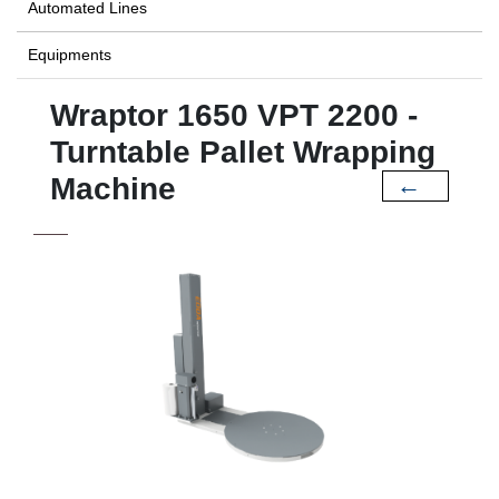
Automated Lines
Equipments
Wraptor 1650 VPT 2200 -
Turntable Pallet Wrapping
Machine
←