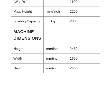
(W x D)
1100
Max. Height
mm/
inch
2200
Loading Capacity
kg
2000
MACHINE
DIMENSIONS
Height
mm/
inch
2430
Width
mm/
inch
1650
Depth
mm
/
inch
2660