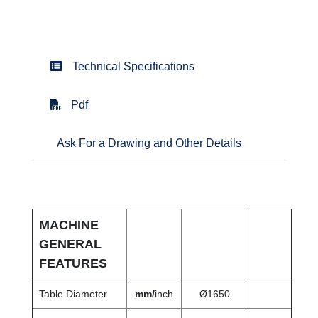
Technical Specifications
Pdf
Ask For a Drawing and Other Details
MACHINE
GENERAL
FEATURES
Table Diameter
mm/
inch
Ø1650