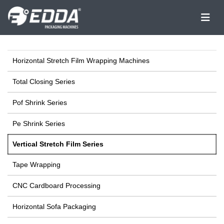
Horizontal Stretch Film Wrapping Machines
Total Closing Series
Pof Shrink Series
Pe Shrink Series
Vertical Stretch Film Series
Tape Wrapping
CNC Cardboard Processing
Horizontal Sofa Packaging