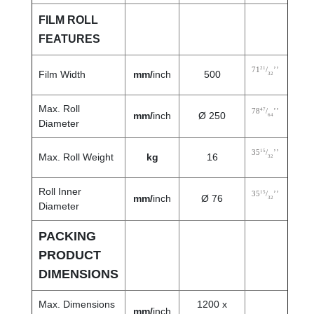
FILM ROLL
FEATURES
21
71
/
’’
Film Width
mm/
inch
500
32
Max. Roll
47
78
/
’’
mm/
inch
Ø 250
64
Diameter
15
35
/
’’
Max. Roll Weight
kg
16
32
Roll Inner
15
35
/
’’
mm/
inch
Ø 76
32
Diameter
PACKING
PRODUCT
DIMENSIONS
Max. Dimensions
1200 x
mm/
inch