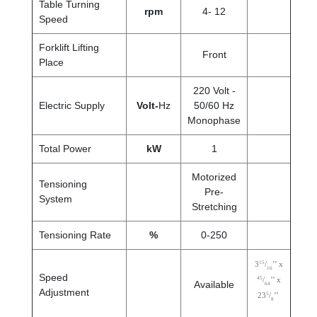
Table Turning
rpm
4- 12
Speed
Forklift Lifting
Front
Place
220 Volt -
Electric Supply
Volt-
Hz
50/60 Hz
Monophase
Total Power
kW
1
Motorized
Tensioning
Pre-
System
Stretching
Tensioning Rate
%
0-250
15
3
/
’’ x
16
Speed
45
/
’’ x
Available
64
Adjustment
5
23
/
’’
8