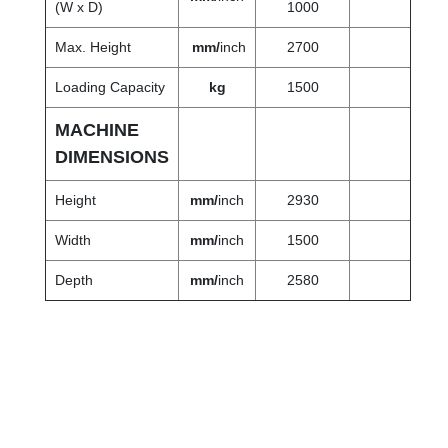
(W x D)
1000
Max. Height
mm/
inch
2700
Loading Capacity
kg
1500
MACHINE
DIMENSIONS
Height
mm/
inch
2930
Width
mm/
inch
1500
Depth
mm
/
inch
2580