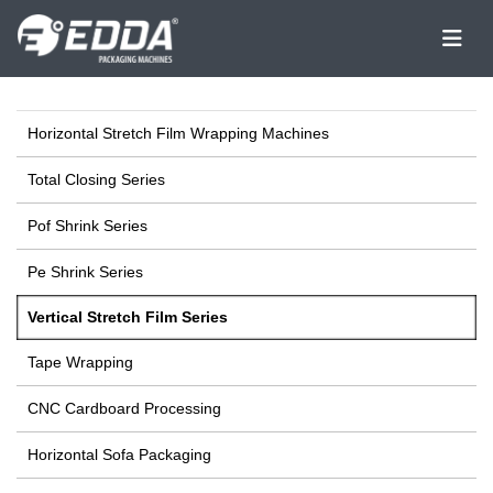
Horizontal Stretch Film Wrapping Machines
Total Closing Series
Pof Shrink Series
Pe Shrink Series
Vertical Stretch Film Series
Tape Wrapping
CNC Cardboard Processing
Horizontal Sofa Packaging