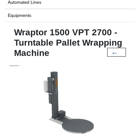
Automated Lines
Equipments
Wraptor 1500 VPT 2700 -
Turntable Pallet Wrapping
Machine
←