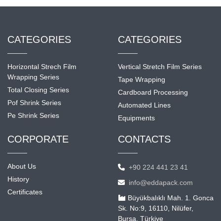
CATEGORIES
CATEGORIES
Horizontal Strech Film
Vertical Stretch Film Series
Wrapping Series
Tape Wrapping
Total Closing Series
Cardboard Processing
Pof Shrink Series
Automated Lines
Pe Shrink Series
Equipments
CORPORATE
CONTACTS
About Us
+90 224 441 23 41
History
info@eddapack.com
Certificates
Büyükbalıklı Mah. 1. Gonca
Sk. No:9, 16110, Nilüfer,
Bursa, Türkiye