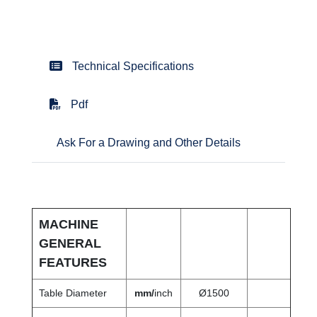
Technical Specifications
Pdf
Ask For a Drawing and Other Details
MACHINE
GENERAL
FEATURES
Table Diameter
mm/
inch
Ø1500