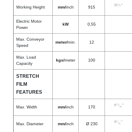
1
35
/
’’
2
Working Height
mm/
inch
915
Electric Motor
kW
0,55
Power
Max. Conveyor
meter/
min.
12
Speed
Max. Load
kgs/
meter
100
Capacity
STRETCH
FILM
FEATURES
11
6
/
’’
Max. Width
mm/
inch
170
16
1
9
/
’’
Max. Diameter
mm/
inch
Ø 230
16