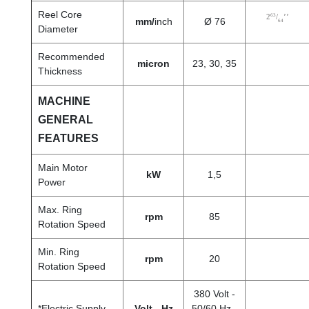
Reel Core
63
2
/
’’
mm/
inch
Ø 76
64
Diameter
Recommended
micron
23, 30, 35
Thickness
MACHINE
GENERAL
FEATURES
Main Motor
kW
1,5
Power
Max. Ring
rpm
85
Rotation Speed
Min. Ring
rpm
20
Rotation Speed
380 Volt -
*Electric Supply
Volt - Hz
50/60 Hz -