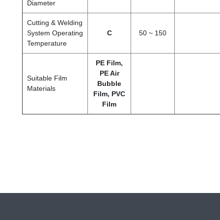
Diameter
Cutting & Welding
System Operating
C
50 ~ 150
Temperature
PE Film,
PE Air
Suitable Film
Bubble
Materials
Film, PVC
Film