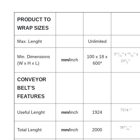
PRODUCT TO
WRAP SIZES
Max. Lenght
Unlimited
15
45
3
/
’’ x
/
’’ x
Min. Dimensions
100 x 18 x
16
64
mm/
inch
5
23
/
’’
(W x H x L)
600*
8
CONVEYOR
BELT’S
FEATURES
3
75
/4 ’’
Useful Lenght
mm/
inch
1924
47
78
/
’’
Total Lenght
mm/
inch
2000
64