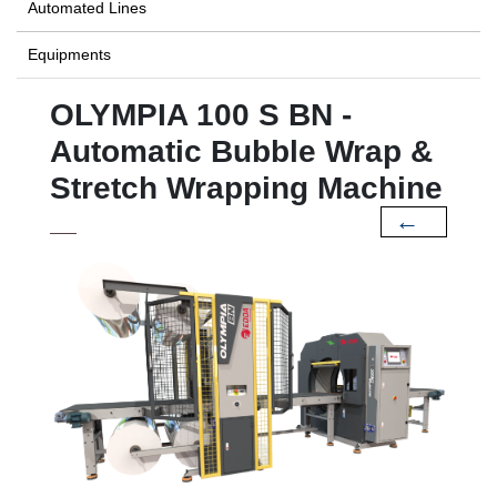
Automated Lines
Equipments
OLYMPIA 100 S BN -
Automatic Bubble Wrap &
Stretch Wrapping Machine
←