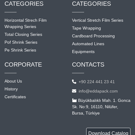
CATEGORIES
CATEGORIES
Horizontal Strech Film
Vertical Stretch Film Series
Wrapping Series
Tape Wrapping
Total Closing Series
Cardboard Processing
Pof Shrink Series
Automated Lines
Pe Shrink Series
Equipments
CORPORATE
CONTACTS
About Us
+90 224 441 23 41
History
info@eddapack.com
Certificates
Büyükbalıklı Mah. 1. Gonca
Sk. No:9, 16110, Nilüfer,
Bursa, Türkiye
Download Catalog