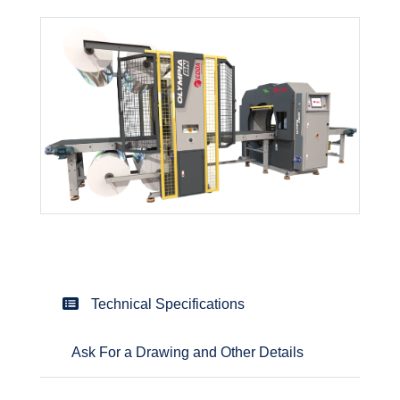
Technical Specifications
Ask For a Drawing and Other Details