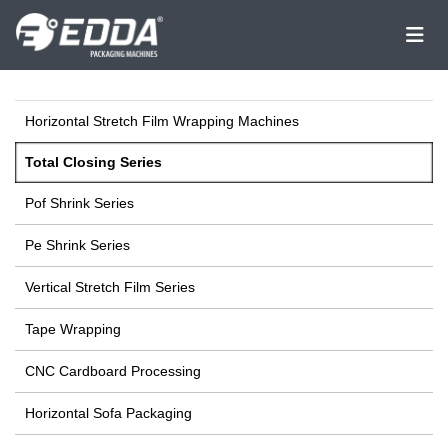
Horizontal Stretch Film Wrapping Machines
Total Closing Series
Pof Shrink Series
Pe Shrink Series
Vertical Stretch Film Series
Tape Wrapping
CNC Cardboard Processing
Horizontal Sofa Packaging