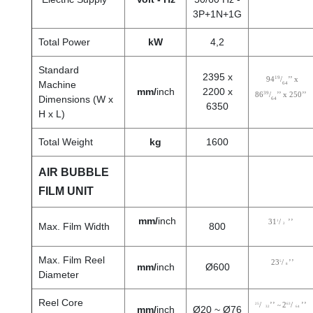
3P+1N+1G
Total Power
kW
4,2
Standard
2395 x
19
94
/
’’ x
Machine
64
mm/
inch
2200 x
39
86
/
’’ x 250
’’
Dimensions (W x
64
6350
H x L)
Total Weight
kg
1600
AIR BUBBLE
FILM UNIT
mm/
inch
31
1
/
’’
Max. Film Width
800
2
Max. Film Reel
23
5
/
’’
mm/
inch
Ø600
8
Diameter
Reel Core
25
/
’’
2
63
/
’’
~
mm/
inch
Ø20 ~ Ø76
32
64