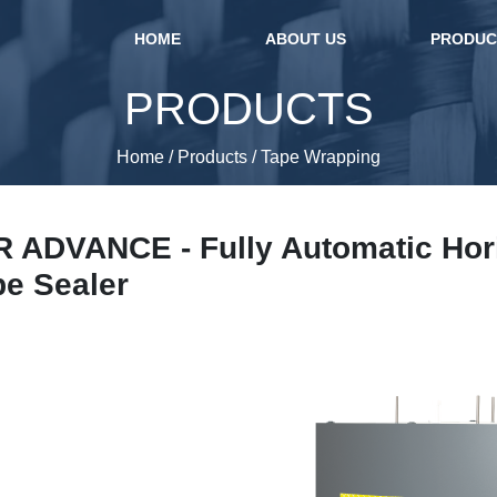
(current)
HOME
ABOUT US
PRODU
PRODUCTS
Home
/
Products
/
Tape Wrapping
ADVANCE - Fully Automatic Hori
pe Sealer