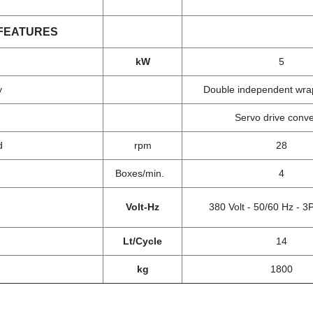
FEATURES
kW
5
y
Double independent wrap
Servo drive conv
ed
rpm
28
Boxes/min.
4
Volt-Hz
380 Volt - 50/60 Hz -
Lt/Cycle
14
kg
1800