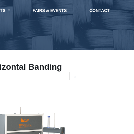
CTS
FAIRS & EVENTS
CONTACT
zontal Banding
←