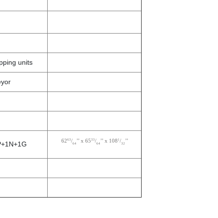
ping units
eyor
63
33
1
62
/
’’ x 65
/
’’ x 108
/
’’
 3P+1N+1G
64
64
32