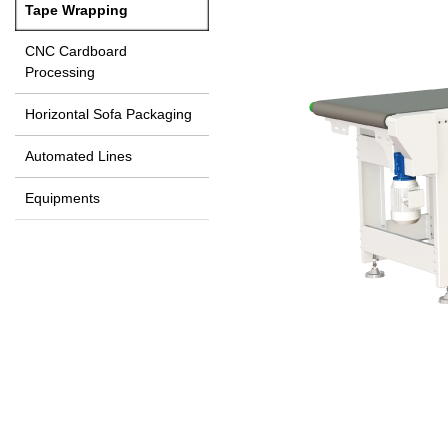
Tape Wrapping
CNC Cardboard
Processing
Horizontal Sofa Packaging
Automated Lines
Equipments