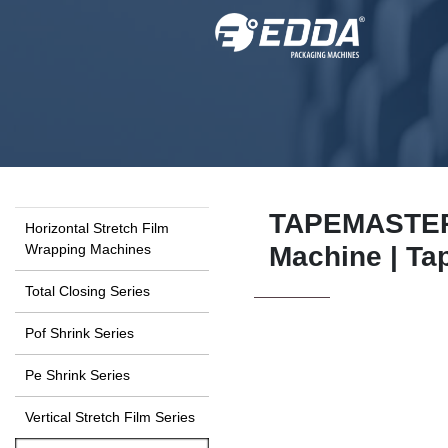
TAPEMASTER 
Horizontal Stretch Film
Wrapping Machines
Machine | Ta
Total Closing Series
Pof Shrink Series
Pe Shrink Series
Vertical Stretch Film Series