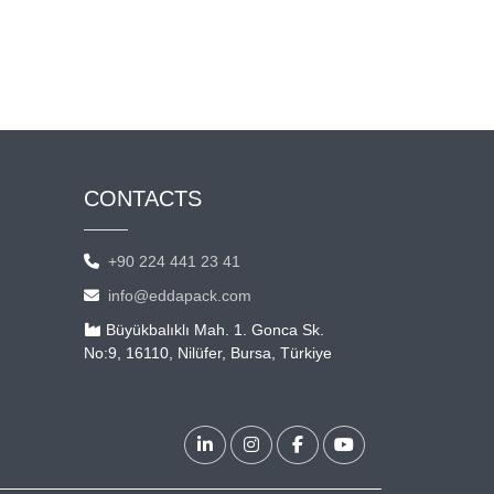
CONTACTS
+90 224 441 23 41
info@eddapack.com
Büyükbalıklı Mah. 1. Gonca Sk.
No:9, 16110, Nilüfer, Bursa, Türkiye