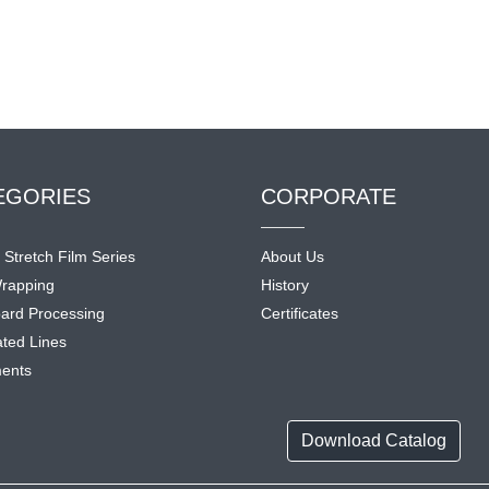
EGORIES
CORPORATE
l Stretch Film Series
About Us
rapping
History
ard Processing
Certificates
ted Lines
ents
Download Catalog