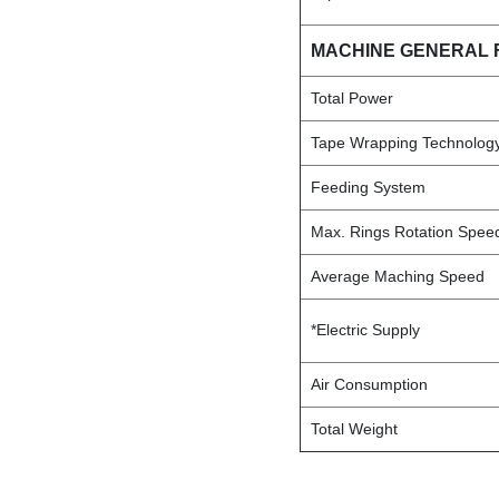
MACHINE GENERAL 
Total Power
Tape Wrapping Technolog
Feeding System
Max. Rings Rotation Spe
Average Maching Speed
*Electric Supply
Air Consumption
Total Weight