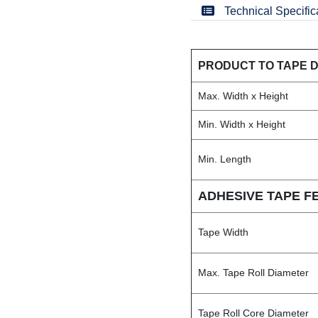
Technical Specific
PRODUCT TO TAPE 
Max. Width x Height
Min. Width x Height
Min. Length
ADHESIVE TAPE F
Tape Width
Max. Tape Roll Diameter
Tape Roll Core Diameter