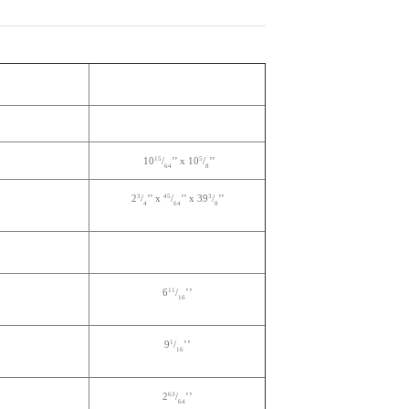
15
5
10
/
’’ x 10
/
’’
64
8
3
45
3
2
/
’’ x
/
’’ x 39
/
’’
4
64
8
11
6
/
’’
16
1
9
/
’’
16
63
2
/
’’
64