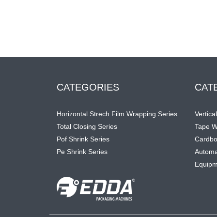
CATEGORIES
CAT
Horizontal Strech Film Wrapping Series
Vertica
Total Closing Series
Tape W
Pof Shrink Series
Cardbo
Pe Shrink Series
Automa
Equipm