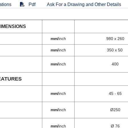
ations
Pdf
Ask For a Drawing and Other Details
DIMENSIONS
mm/
inch
980 x 260
mm/
inch
350 x 50
mm/
inch
400
EATURES
mm/
inch
45 - 65
mm/
inch
Ø250
mm/
inch
Ø 76