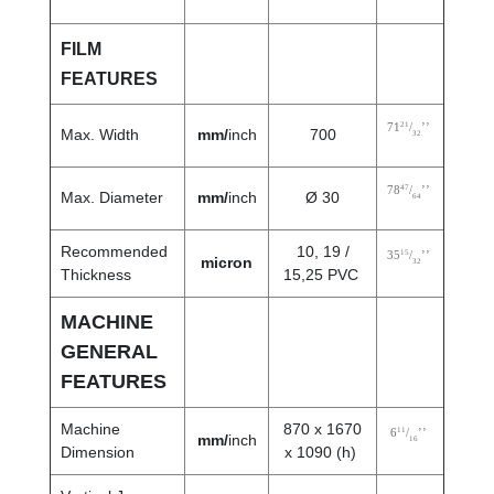
FILM
FEATURES
21
71
/
’’
Max. Width
mm/
inch
700
32
47
78
/
’’
Max. Diameter
mm/
inch
Ø 30
64
Recommended
10, 19 /
15
35
/
’’
micron
32
Thickness
15,25 PVC
MACHINE
GENERAL
FEATURES
Machine
870 x 1670
11
6
/
’’
mm/
inch
16
Dimension
x 1090 (h)