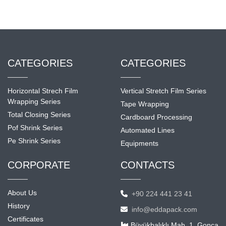
CATEGORIES
CATEGORIES
Horizontal Strech Film
Vertical Stretch Film Series
Wrapping Series
Tape Wrapping
Total Closing Series
Cardboard Processing
Pof Shrink Series
Automated Lines
Pe Shrink Series
Equipments
CORPORATE
CONTACTS
About Us
+90 224 441 23 41
History
info@eddapack.com
Certificates
Büyükbalıklı Mah. 1. Gonca