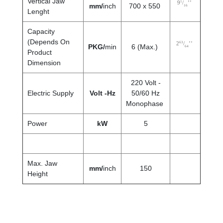
Vertical Jaw
1
9
/
’’
mm/
inch
700 x 550
16
Lenght
Capacity
(Depends On
63
2
/
’’
PKG/
min
6 (Max.)
64
Product
Dimension
220 Volt -
Electric Supply
Volt -Hz
50/60 Hz
Monophase
Power
kW
5
Max. Jaw
mm
/
inch
150
Height