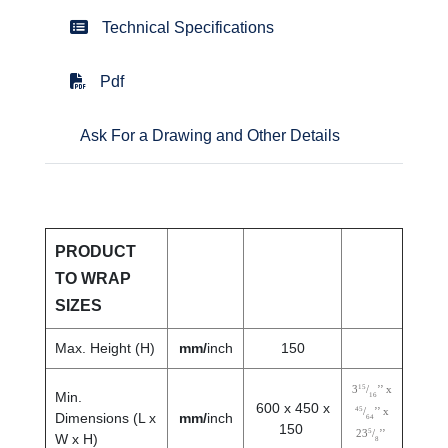
Technical Specifications
Pdf
Ask For a Drawing and Other Details
PRODUCT
TO WRAP
SIZES
Max. Height (H)
mm/
inch
150
15
3
/
’’ x
Min.
16
600 x 450 x
45
/
’’ x
Dimensions (L x
mm/
inch
64
150
5
23
/
’’
W x H)
8