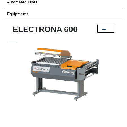
Automated Lines
Equipments
ELECTRONA 600
←