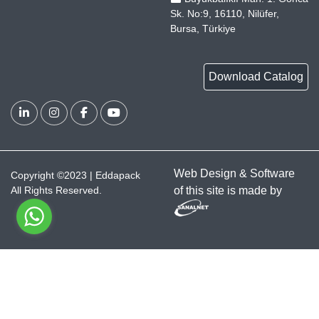
Sk. No:9, 16110, Nilüfer,
Bursa, Türkiye
Download Catalog
Web Design & Software
Copyright ©2023 | Eddapack
All Rights Reserved.
of this site is made by