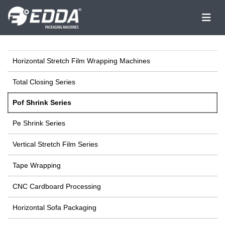
Horizontal Stretch Film Wrapping Machines
Total Closing Series
Pof Shrink Series
Pe Shrink Series
Vertical Stretch Film Series
Tape Wrapping
CNC Cardboard Processing
Horizontal Sofa Packaging