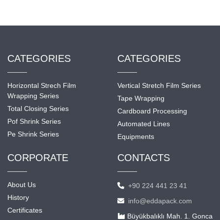
CATEGORIES
CATEGORIES
Horizontal Strech Film
Vertical Stretch Film Series
Wrapping Series
Tape Wrapping
Total Closing Series
Cardboard Processing
Pof Shrink Series
Automated Lines
Pe Shrink Series
Equipments
CORPORATE
CONTACTS
About Us
+90 224 441 23 41
History
info@eddapack.com
Certificates
Büyükbalıklı Mah. 1. Gonca