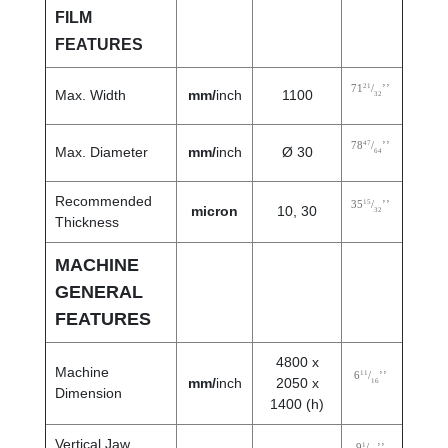
FILM
FEATURES
21
71
/
’’
Max. Width
mm/
inch
1100
32
47
78
/
’’
Max. Diameter
mm/
inch
Ø 30
64
Recommended
15
35
/
’’
micron
10, 30
32
Thickness
MACHINE
GENERAL
FEATURES
4800 x
Machine
11
6
/
’’
mm/
inch
2050 x
16
Dimension
1400 (h)
Vertical Jaw
1
9
/
’’