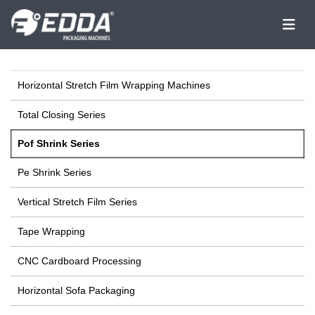
Horizontal Stretch Film Wrapping Machines
Total Closing Series
Pof Shrink Series
Pe Shrink Series
Vertical Stretch Film Series
Tape Wrapping
CNC Cardboard Processing
Horizontal Sofa Packaging