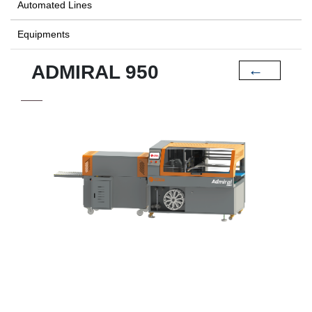
Automated Lines
Equipments
ADMIRAL 950
←