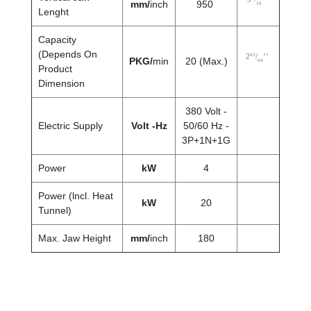
mm/
inch
950
16
Lenght
Capacity
(Depends On
63
2
/
’’
PKG/
min
20 (Max.)
64
Product
Dimension
380 Volt -
Electric Supply
Volt -Hz
50/60 Hz -
3P+1N+1G
Power
kW
4
Power (lncl. Heat
kW
20
Tunnel)
Max. Jaw Height
mm
/
inch
180