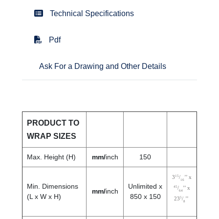
Technical Specifications
Pdf
Ask For a Drawing and Other Details
PRODUCT TO
WRAP SIZES
Max. Height (H)
mm/
inch
150
15
3
/
’’ x
16
Min. Dimensions
Unlimited x
45
/
’’ x
mm/
inch
64
(L x W x H)
850 x 150
5
23
/
’’
8