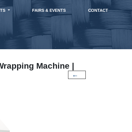
CTS
FAIRS & EVENTS
CONTACT
 Wrapping Machine |
←