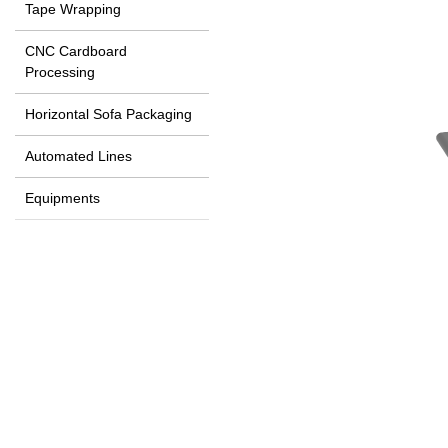
Tape Wrapping
CNC Cardboard
Processing
Horizontal Sofa Packaging
Automated Lines
Equipments