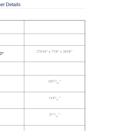
er Details
279/16’’ x 77/8’’ x 393/8’’
0*
33
105
/
’’
64
9
114
/
’’
16
13
37
/
’’
32