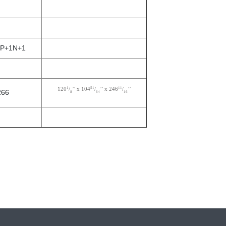
 3P+1N+1
1
51
11
120
/
’’ x 104
/
’’ x 246
/
’’
266
8
64
16