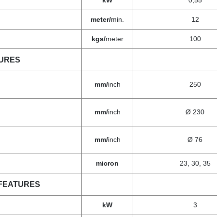
kW
0,55
meter/
min.
12
kgs/
meter
100
TURES
mm/
inch
250
mm/
inch
Ø 230
mm/
inch
Ø 76
micron
23, 30, 35
FEATURES
kW
3