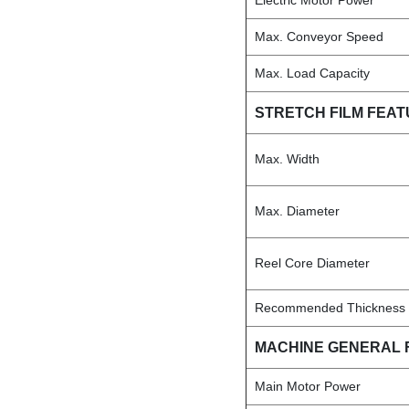
Electric Motor Power
Max. Conveyor Speed
Max. Load Capacity
STRETCH FILM FEA
Max. Width
Max. Diameter
Reel Core Diameter
Recommended Thickness
MACHINE GENERAL 
Main Motor Power