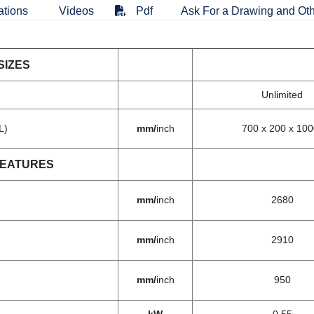
ations
Videos
Pdf
Ask For a Drawing and Oth
SIZES
Unlimited
L)
mm/
inch
700 x 200 x 100
FEATURES
mm/
inch
2680
mm/
inch
2910
mm/
inch
950