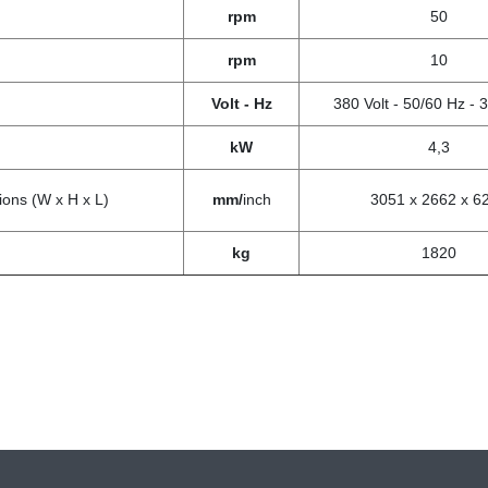
rpm
50
rpm
10
Volt - Hz
380 Volt - 50/60 Hz -
kW
4,3
ons (W x H x L)
mm/
inch
3051 x 2662 x 6
kg
1820