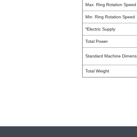
Max. Ring Rotation Speed
Min. Ring Rotation Speed
*Electric Supply
Total Power
Standard Machine Dimensi
Total Weight