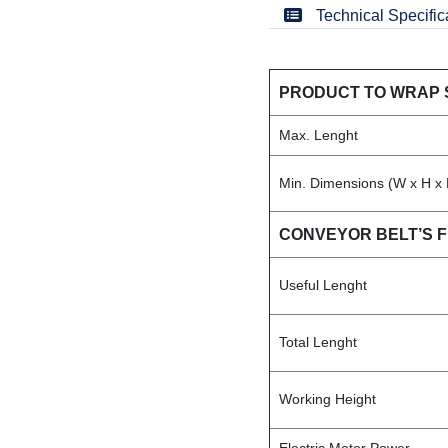
Technical Specific
PRODUCT TO WRAP 
Max. Lenght
Min. Dimensions (W x H x 
CONVEYOR BELT’S 
Useful Lenght
Total Lenght
Working Height