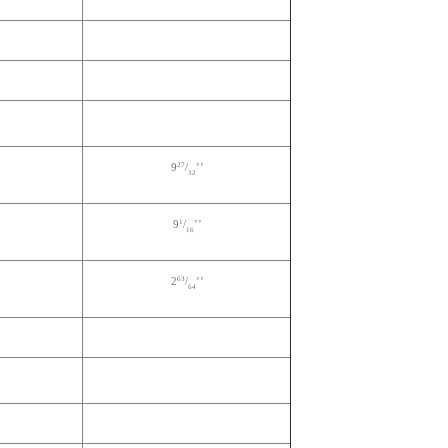
27
9
/
’’
32
1
9
/
’’
16
63
2
/
’’
64