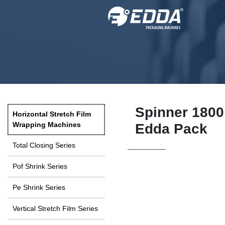
Spinner 1800 
Horizontal Stretch Film
Wrapping Machines
Edda Pack
Total Closing Series
Pof Shrink Series
Pe Shrink Series
Vertical Stretch Film Series