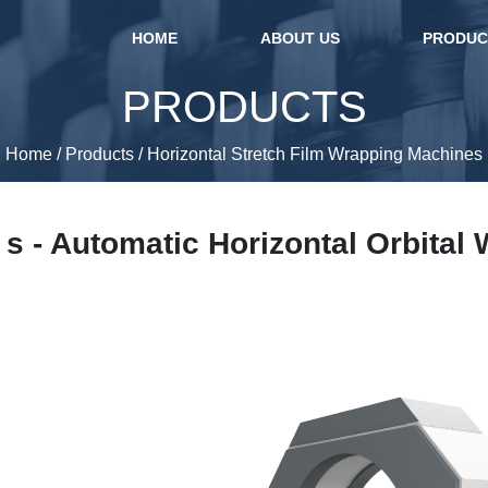
(current)
HOME
ABOUT US
PRODU
PRODUCTS
Home
/
Products
/
Horizontal Stretch Film Wrapping Machines
s - Automatic Horizontal Orbital