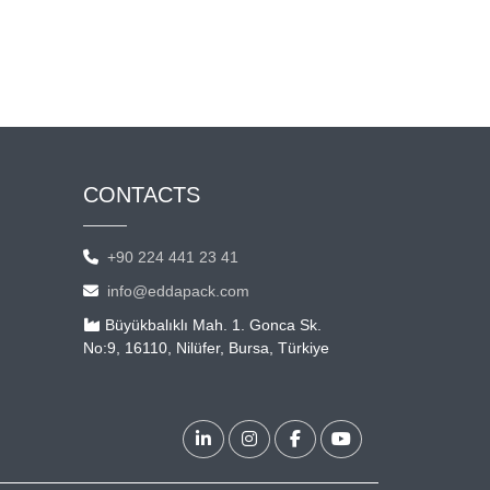
CONTACTS
+90 224 441 23 41
info@eddapack.com
Büyükbalıklı Mah. 1. Gonca Sk.
No:9, 16110, Nilüfer, Bursa, Türkiye