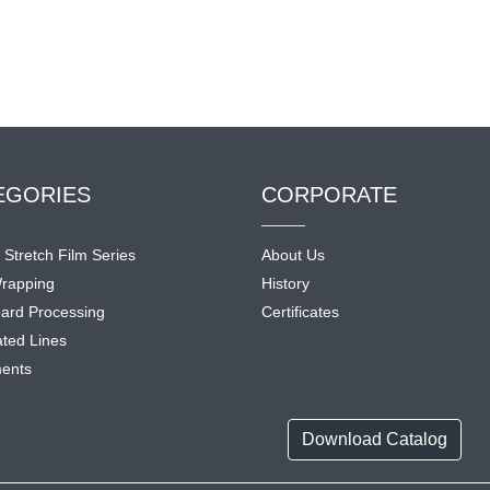
EGORIES
CORPORATE
l Stretch Film Series
About Us
rapping
History
ard Processing
Certificates
ted Lines
ents
Download Catalog