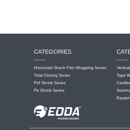
CATEGORIES
CAT
Horizontal Strech Film Wrapping Series
Vertica
Total Closing Series
Tape W
Pof Shrink Series
Cardbo
Pe Shrink Series
Automa
Equipm