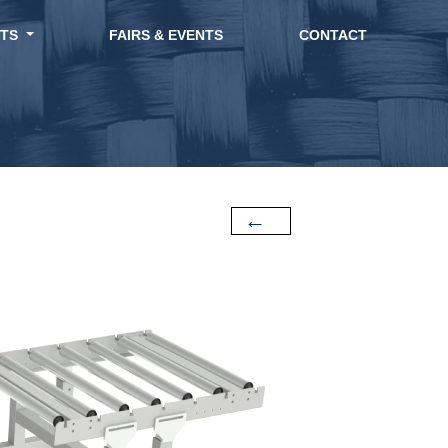
CTS
FAIRS & EVENTS
CONTACT
←