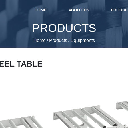
(current)
HOME
ABOUT US
PRODU
PRODUCTS
Home
/
Products
/
Equipments
REEL TABLE