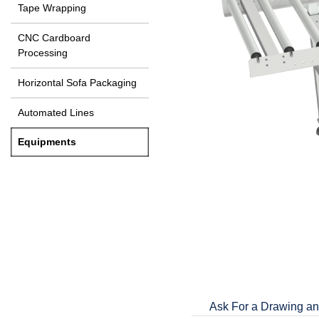
Tape Wrapping
CNC Cardboard
Processing
Horizontal Sofa Packaging
Automated Lines
Equipments
Ask For a Drawing an