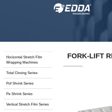
FORK-LIFT 
Horizontal Stretch Film
Wrapping Machines
Total Closing Series
Pof Shrink Series
Pe Shrink Series
Vertical Stretch Film Series