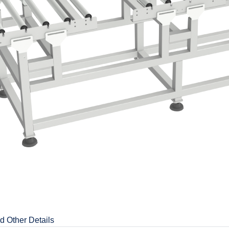
d Other Details