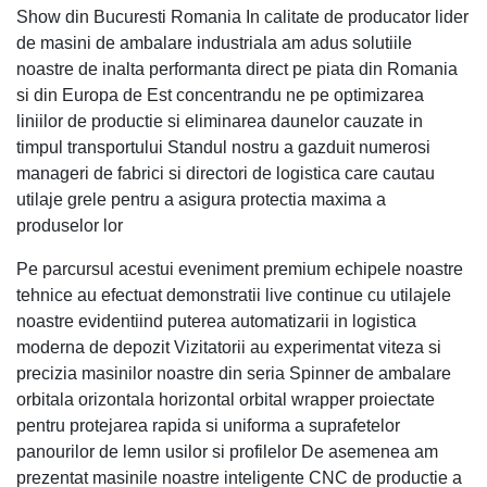
Show din Bucuresti Romania In calitate de producator lider
de masini de ambalare industriala am adus solutiile
noastre de inalta performanta direct pe piata din Romania
si din Europa de Est concentrandu ne pe optimizarea
liniilor de productie si eliminarea daunelor cauzate in
timpul transportului Standul nostru a gazduit numerosi
manageri de fabrici si directori de logistica care cautau
utilaje grele pentru a asigura protectia maxima a
produselor lor
Pe parcursul acestui eveniment premium echipele noastre
tehnice au efectuat demonstratii live continue cu utilajele
noastre evidentiind puterea automatizarii in logistica
moderna de depozit Vizitatorii au experimentat viteza si
precizia masinilor noastre din seria Spinner de ambalare
orbitala orizontala horizontal orbital wrapper proiectate
pentru protejarea rapida si uniforma a suprafetelor
panourilor de lemn usilor si profilelor De asemenea am
prezentat masinile noastre inteligente CNC de productie a