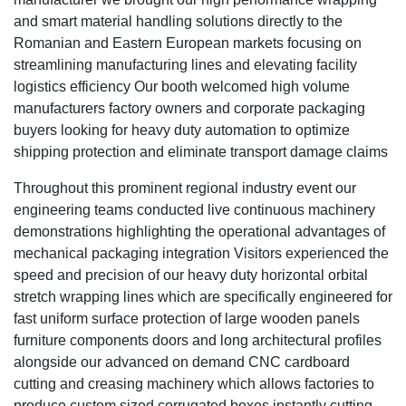
and smart material handling solutions directly to the
Romanian and Eastern European markets focusing on
streamlining manufacturing lines and elevating facility
logistics efficiency Our booth welcomed high volume
manufacturers factory owners and corporate packaging
buyers looking for heavy duty automation to optimize
shipping protection and eliminate transport damage claims
Throughout this prominent regional industry event our
engineering teams conducted live continuous machinery
demonstrations highlighting the operational advantages of
mechanical packaging integration Visitors experienced the
speed and precision of our heavy duty horizontal orbital
stretch wrapping lines which are specifically engineered for
fast uniform surface protection of large wooden panels
furniture components doors and long architectural profiles
alongside our advanced on demand CNC cardboard
cutting and creasing machinery which allows factories to
produce custom sized corrugated boxes instantly cutting