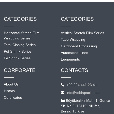
CATEGORIES
CATEGORIES
Horizontal Strech Film
Vertical Stretch Film Series
Wrapping Series
Tape Wrapping
Total Closing Series
Cardboard Processing
Pof Shrink Series
Automated Lines
Pe Shrink Series
Equipments
CORPORATE
CONTACTS
About Us
+90 224 441 23 41
History
info@eddapack.com
Certificates
Büyükbalıklı Mah. 1. Gonca
Sk. No:9, 16110, Nilüfer,
Bursa, Türkiye