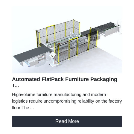
Automated FlatPack Furniture Packaging
T...
Highvolume furniture manufacturing and modern
logistics require uncompromising reliability on the factory
floor The ...
Read More