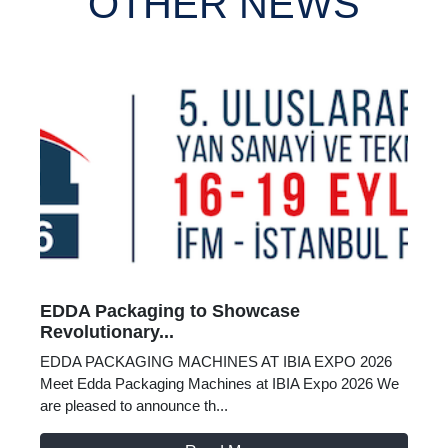
OTHER NEWS
EDDA Packaging to Showcase
Revolutionary...
EDDA PACKAGING MACHINES AT IBIA EXPO 2026
Meet Edda Packaging Machines at IBIA Expo 2026 We
are pleased to announce th...