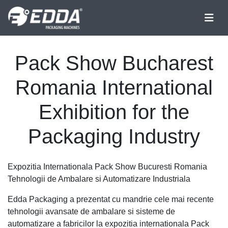
Pack Show Bucharest
Romania International
Exhibition for the
Packaging Industry
Expozitia Internationala Pack Show Bucuresti Romania
Tehnologii de Ambalare si Automatizare Industriala
Edda Packaging a prezentat cu mandrie cele mai recente
tehnologii avansate de ambalare si sisteme de
automatizare a fabricilor la expozitia internationala Pack