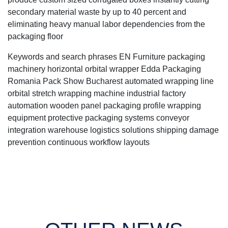
secondary material waste by up to 40 percent and
eliminating heavy manual labor dependencies from the
packaging floor
Keywords and search phrases EN Furniture packaging
machinery horizontal orbital wrapper Edda Packaging
Romania Pack Show Bucharest automated wrapping line
orbital stretch wrapping machine industrial factory
automation wooden panel packaging profile wrapping
equipment protective packaging systems conveyor
integration warehouse logistics solutions shipping damage
prevention continuous workflow layouts