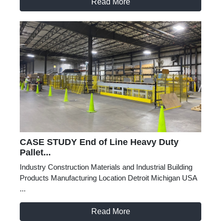
Read More
CASE STUDY End of Line Heavy Duty
Pallet...
Industry Construction Materials and Industrial Building
Products Manufacturing Location Detroit Michigan USA
...
Read More