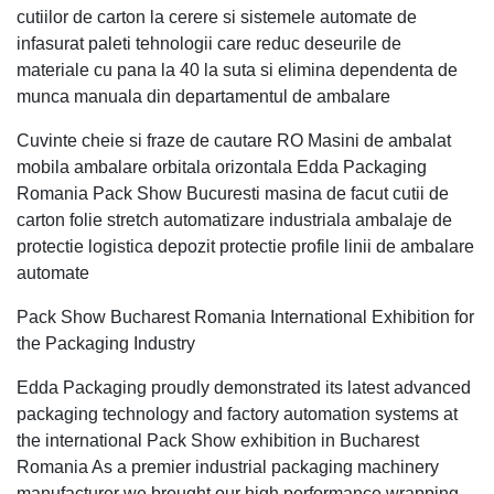
cutiilor de carton la cerere si sistemele automate de
infasurat paleti tehnologii care reduc deseurile de
materiale cu pana la 40 la suta si elimina dependenta de
munca manuala din departamentul de ambalare
Cuvinte cheie si fraze de cautare RO Masini de ambalat
mobila ambalare orbitala orizontala Edda Packaging
Romania Pack Show Bucuresti masina de facut cutii de
carton folie stretch automatizare industriala ambalaje de
protectie logistica depozit protectie profile linii de ambalare
automate
Pack Show Bucharest Romania International Exhibition for
the Packaging Industry
Edda Packaging proudly demonstrated its latest advanced
packaging technology and factory automation systems at
the international Pack Show exhibition in Bucharest
Romania As a premier industrial packaging machinery
manufacturer we brought our high performance wrapping