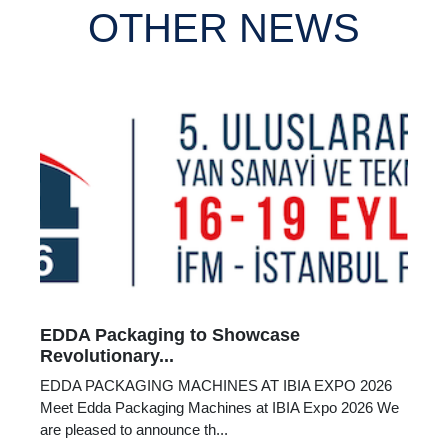
OTHER NEWS
EDDA Packaging to Showcase
Revolutionary...
EDDA PACKAGING MACHINES AT IBIA EXPO 2026
Meet Edda Packaging Machines at IBIA Expo 2026 We
are pleased to announce th...