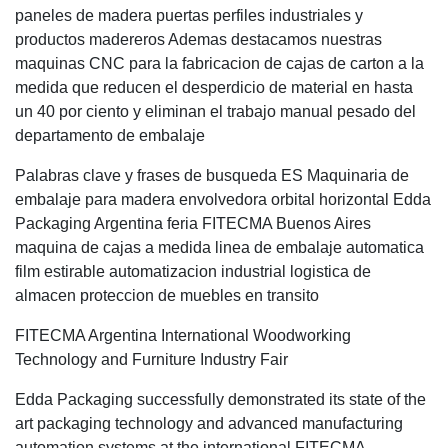
paneles de madera puertas perfiles industriales y
productos madereros Ademas destacamos nuestras
maquinas CNC para la fabricacion de cajas de carton a la
medida que reducen el desperdicio de material en hasta
un 40 por ciento y eliminan el trabajo manual pesado del
departamento de embalaje
Palabras clave y frases de busqueda ES Maquinaria de
embalaje para madera envolvedora orbital horizontal Edda
Packaging Argentina feria FITECMA Buenos Aires
maquina de cajas a medida linea de embalaje automatica
film estirable automatizacion industrial logistica de
almacen proteccion de muebles en transito
FITECMA Argentina International Woodworking
Technology and Furniture Industry Fair
Edda Packaging successfully demonstrated its state of the
art packaging technology and advanced manufacturing
automation systems at the international FITECMA