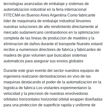
tecnologias avanzadas de embalaje y sistemas de
automatizacion industrial en la feria internacional
FITECMA en Buenos Aires Argentina Como fabricante
lider de maquinaria de embalaje industrial llevamos
nuestras soluciones de alto rendimiento directamente al
mercado sudamericano centrandonos en la optimizacion
completa de las lineas de produccion de muebles y la
eliminacion de daños durante el transporte Nuestro estand
recibio a numerosos directores de fabrica y fabricantes de
madera de gran volumen que buscaban sistemas
automaticos para asegurar sus envios globales
Durante este gran evento del sector nuestros equipos de
ingenieria realizaron demostraciones en vivo de las
maquinas destacando el poder de la automatizacion en la
logistica de fabrica Los visitantes experimentaron la
velocidad y la precision de nuestras envolvedoras
orbitales horizontales horizontal orbital wrapper diseñadas
para una proteccion de superficie rapida y uniforme de