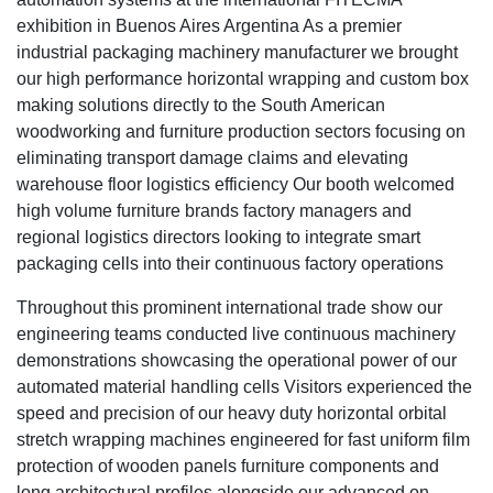
exhibition in Buenos Aires Argentina As a premier
industrial packaging machinery manufacturer we brought
our high performance horizontal wrapping and custom box
making solutions directly to the South American
woodworking and furniture production sectors focusing on
eliminating transport damage claims and elevating
warehouse floor logistics efficiency Our booth welcomed
high volume furniture brands factory managers and
regional logistics directors looking to integrate smart
packaging cells into their continuous factory operations
Throughout this prominent international trade show our
engineering teams conducted live continuous machinery
demonstrations showcasing the operational power of our
automated material handling cells Visitors experienced the
speed and precision of our heavy duty horizontal orbital
stretch wrapping machines engineered for fast uniform film
protection of wooden panels furniture components and
long architectural profiles alongside our advanced on