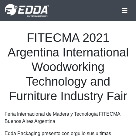
FITECMA 2021
Argentina International
Woodworking
Technology and
Furniture Industry Fair
Feria Internacional de Madera y Tecnologia FITECMA
Buenos Aires Argentina
Edda Packaging presento con orgullo sus ultimas