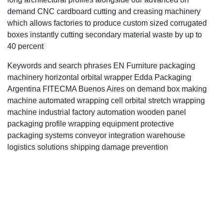
demand CNC cardboard cutting and creasing machinery
which allows factories to produce custom sized corrugated
boxes instantly cutting secondary material waste by up to
40 percent
Keywords and search phrases EN Furniture packaging
machinery horizontal orbital wrapper Edda Packaging
Argentina FITECMA Buenos Aires on demand box making
machine automated wrapping cell orbital stretch wrapping
machine industrial factory automation wooden panel
packaging profile wrapping equipment protective
packaging systems conveyor integration warehouse
logistics solutions shipping damage prevention