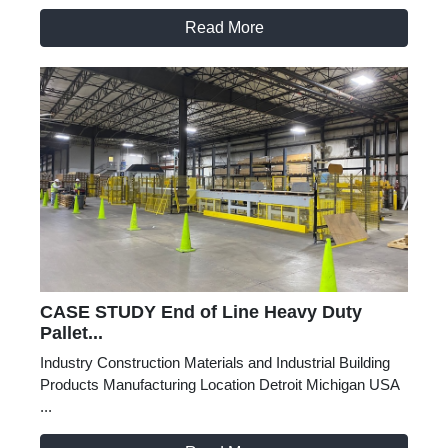
Read More
CASE STUDY End of Line Heavy Duty
Pallet...
Industry Construction Materials and Industrial Building
Products Manufacturing Location Detroit Michigan USA
...