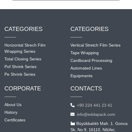
CATEGORIES
CATEGORIES
Horizontal Strech Film
Vertical Stretch Film Series
Wrapping Series
Tape Wrapping
Total Closing Series
Cardboard Processing
Pof Shrink Series
Automated Lines
Pe Shrink Series
Equipments
CORPORATE
CONTACTS
About Us
+90 224 441 23 41
History
info@eddapack.com
Certificates
Büyükbalıklı Mah. 1. Gonca
Sk. No:9, 16110, Nilüfer,