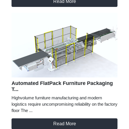
Read More
Automated FlatPack Furniture Packaging
T...
Highvolume furniture manufacturing and modern
logistics require uncompromising reliability on the factory
floor The ...
Read More